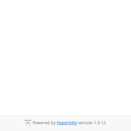
Powered by
HyperKitty
version 1.3.12.