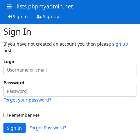
lists.phpmyadmin.net
Sign In
Sign Up
Sign In
If you have not created an account yet, then please
sign up
first.
Login
Password
Forgot your password?
Remember Me
Forgot Password?
Sign In