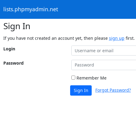
lists.phpmyadmin.net
Sign In
If you have not created an account yet, then please
sign up
first.
Login
Password
Remember Me
Forgot Password?
Sign In