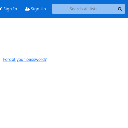
Sign In
Sign Up
Forgot your password?