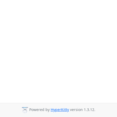
Powered by
HyperKitty
version 1.3.12.