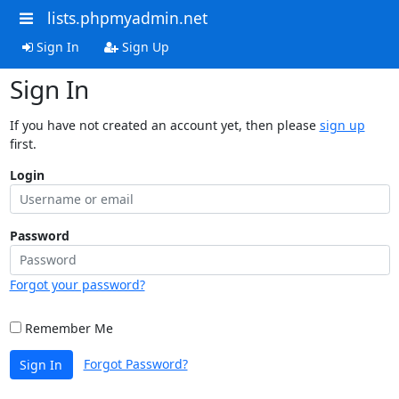
lists.phpmyadmin.net
Sign In
Sign Up
Sign In
If you have not created an account yet, then please
sign up
first.
Login
Password
Forgot your password?
Remember Me
Forgot Password?
Sign In