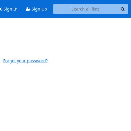
Sign In
Sign Up
Forgot your password?