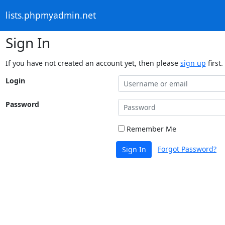
lists.phpmyadmin.net
Sign In
If you have not created an account yet, then please
sign up
first.
Login
Password
Remember Me
Forgot Password?
Sign In