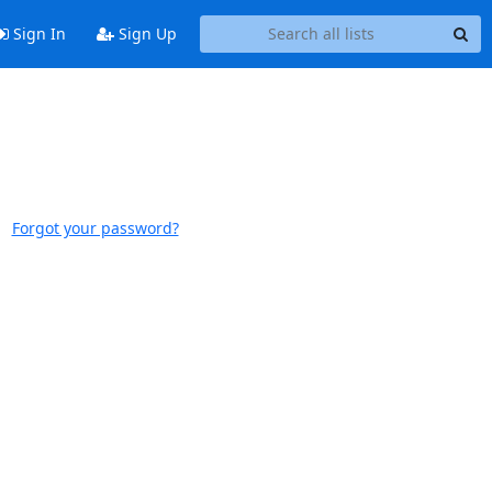
Sign In
Sign Up
Forgot your password?