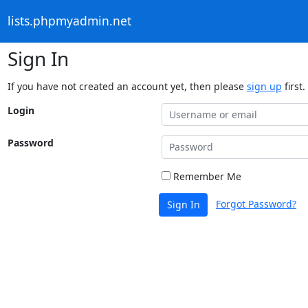
lists.phpmyadmin.net
Sign In
If you have not created an account yet, then please
sign up
first.
Login
Password
Remember Me
Forgot Password?
Sign In