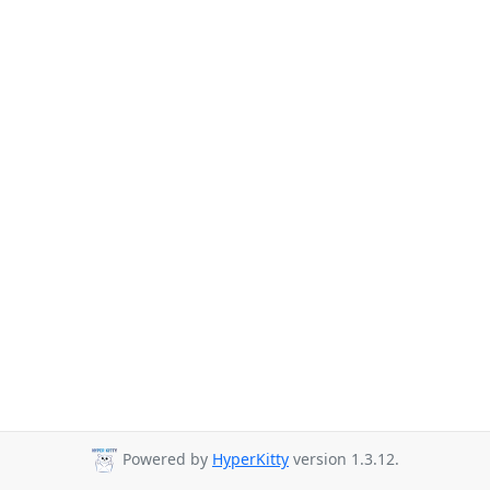
Powered by
HyperKitty
version 1.3.12.