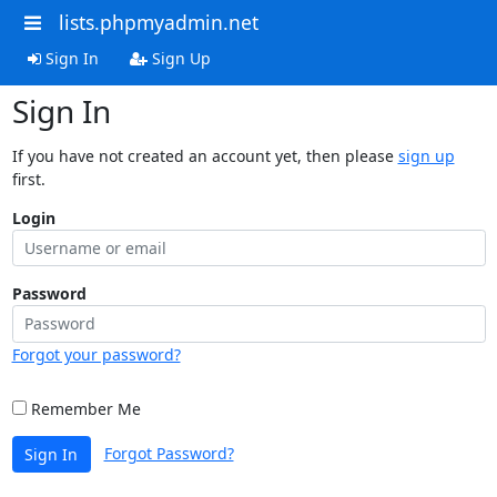
lists.phpmyadmin.net
Sign In
Sign Up
Sign In
If you have not created an account yet, then please
sign up
first.
Login
Password
Forgot your password?
Remember Me
Forgot Password?
Sign In