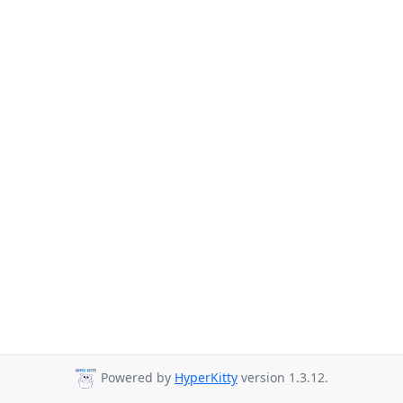
Powered by
HyperKitty
version 1.3.12.