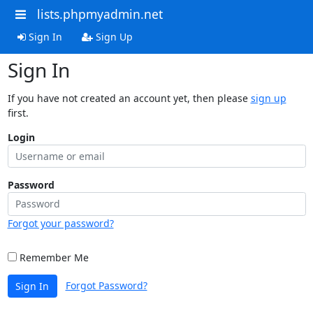
lists.phpmyadmin.net
Sign In
Sign Up
Sign In
If you have not created an account yet, then please
sign up
first.
Login
Password
Forgot your password?
Remember Me
Forgot Password?
Sign In