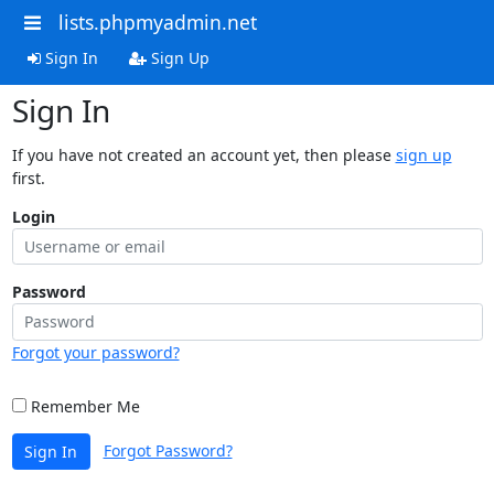
lists.phpmyadmin.net
Sign In
Sign Up
Sign In
If you have not created an account yet, then please
sign up
first.
Login
Password
Forgot your password?
Remember Me
Forgot Password?
Sign In