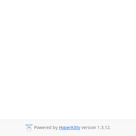
Powered by
HyperKitty
version 1.3.12.