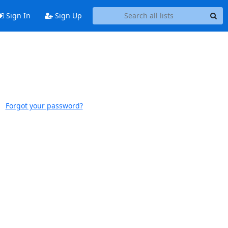
Sign In
Sign Up
Forgot your password?