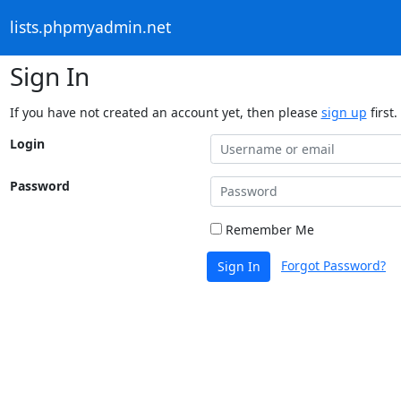
lists.phpmyadmin.net
Sign In
If you have not created an account yet, then please
sign up
first.
Login
Password
Remember Me
Forgot Password?
Sign In