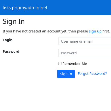
lists.phpmyadmin.net
Sign In
If you have not created an account yet, then please
sign up
first.
Login
Password
Remember Me
Forgot Password?
Sign In