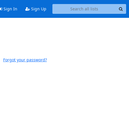
Sign In
Sign Up
Forgot your password?