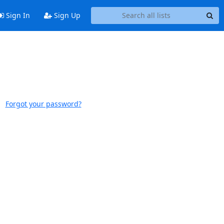
Sign In
Sign Up
Forgot your password?