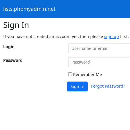
lists.phpmyadmin.net
Sign In
If you have not created an account yet, then please
sign up
first.
Login
Password
Remember Me
Forgot Password?
Sign In