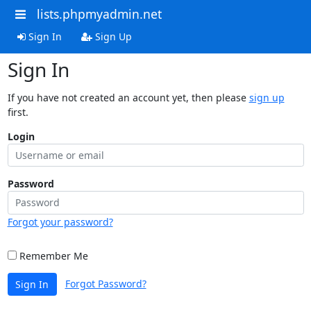
lists.phpmyadmin.net
Sign In
Sign Up
Sign In
If you have not created an account yet, then please
sign up
first.
Login
Password
Forgot your password?
Remember Me
Forgot Password?
Sign In