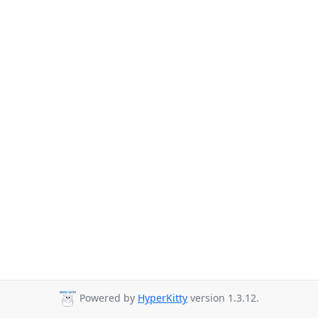
Powered by
HyperKitty
version 1.3.12.