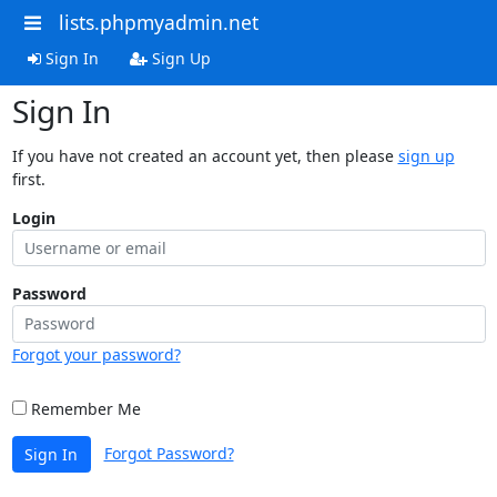
lists.phpmyadmin.net
Sign In
Sign Up
Sign In
If you have not created an account yet, then please
sign up
first.
Login
Password
Forgot your password?
Remember Me
Forgot Password?
Sign In