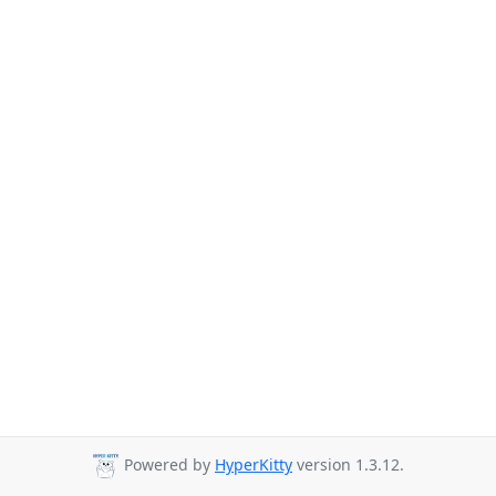
Powered by
HyperKitty
version 1.3.12.