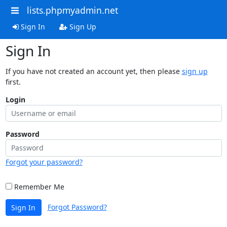
lists.phpmyadmin.net
Sign In
Sign Up
Sign In
If you have not created an account yet, then please
sign up
first.
Login
Password
Forgot your password?
Remember Me
Forgot Password?
Sign In