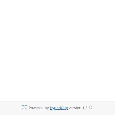
Powered by
HyperKitty
version 1.3.12.