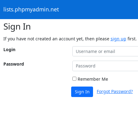
lists.phpmyadmin.net
Sign In
If you have not created an account yet, then please
sign up
first.
Login
Password
Remember Me
Forgot Password?
Sign In