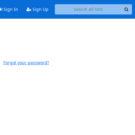
Sign In
Sign Up
Forgot your password?