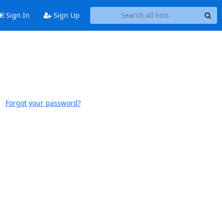
Sign In
Sign Up
Forgot your password?