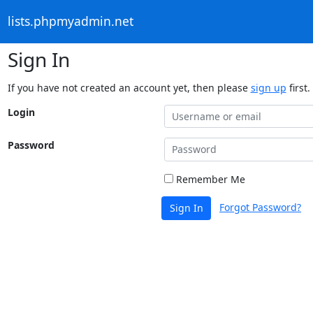
lists.phpmyadmin.net
Sign In
If you have not created an account yet, then please
sign up
first.
Login
Password
Remember Me
Forgot Password?
Sign In