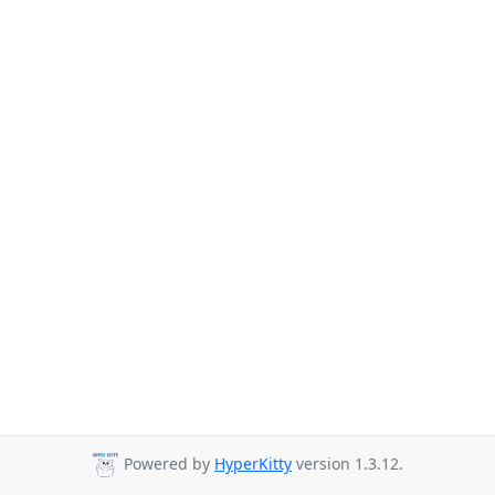
Powered by
HyperKitty
version 1.3.12.