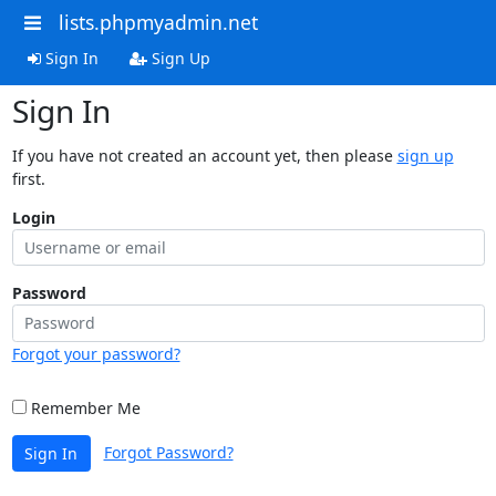
lists.phpmyadmin.net
Sign In
Sign Up
Sign In
If you have not created an account yet, then please
sign up
first.
Login
Password
Forgot your password?
Remember Me
Forgot Password?
Sign In