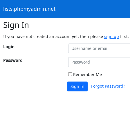
lists.phpmyadmin.net
Sign In
If you have not created an account yet, then please
sign up
first.
Login
Password
Remember Me
Forgot Password?
Sign In