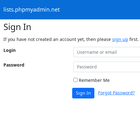
lists.phpmyadmin.net
Sign In
If you have not created an account yet, then please
sign up
first.
Login
Password
Remember Me
Forgot Password?
Sign In