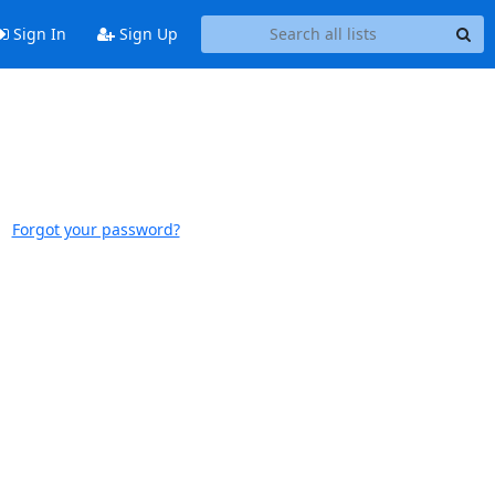
Sign In
Sign Up
Forgot your password?