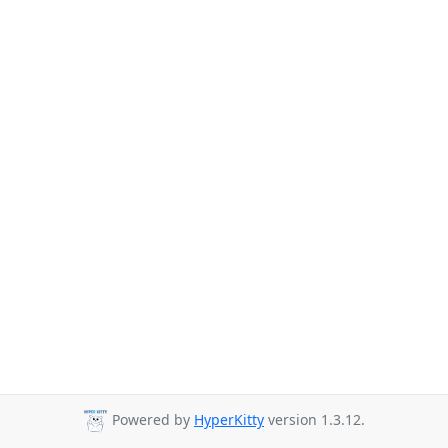
Powered by
HyperKitty
version 1.3.12.