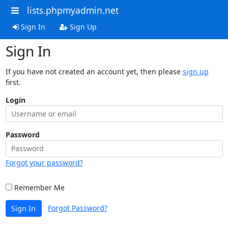
lists.phpmyadmin.net
Sign In
Sign Up
Sign In
If you have not created an account yet, then please
sign up
first.
Login
Password
Forgot your password?
Remember Me
Forgot Password?
Sign In