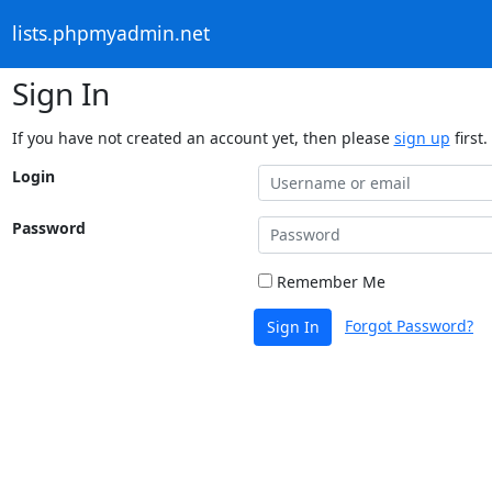
lists.phpmyadmin.net
Sign In
If you have not created an account yet, then please
sign up
first.
Login
Password
Remember Me
Forgot Password?
Sign In