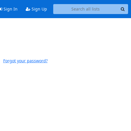
Sign In
Sign Up
Forgot your password?