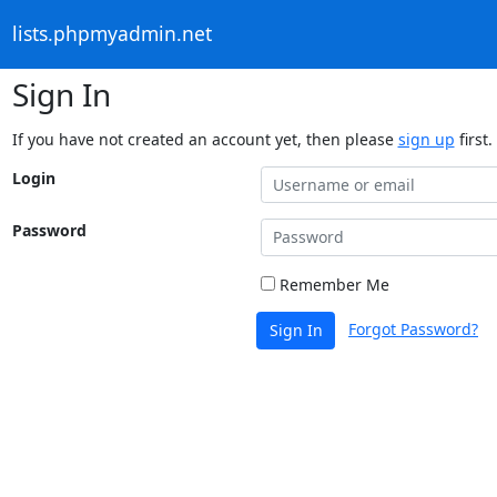
lists.phpmyadmin.net
Sign In
If you have not created an account yet, then please
sign up
first.
Login
Password
Remember Me
Forgot Password?
Sign In