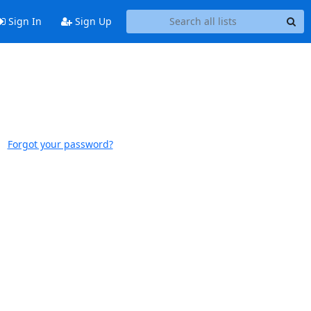
Sign In
Sign Up
Forgot your password?