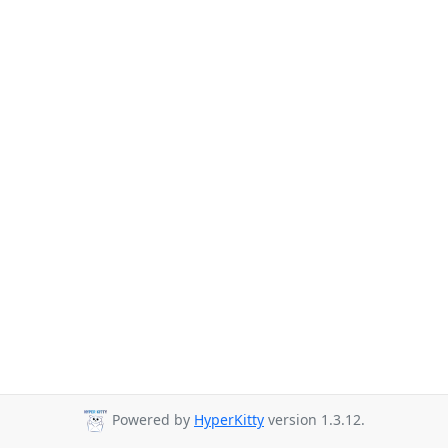
Powered by
HyperKitty
version 1.3.12.