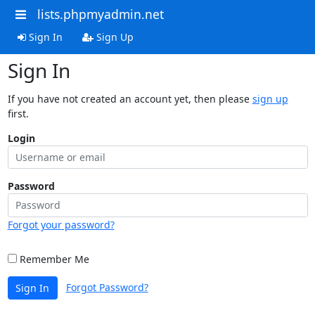
lists.phpmyadmin.net
Sign In
Sign Up
Sign In
If you have not created an account yet, then please
sign up
first.
Login
Password
Forgot your password?
Remember Me
Forgot Password?
Sign In