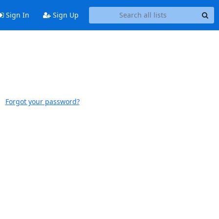
Sign In
Sign Up
Forgot your password?