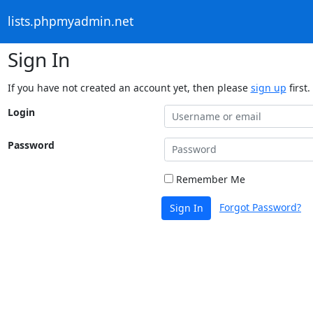
lists.phpmyadmin.net
Sign In
If you have not created an account yet, then please
sign up
first.
Login
Password
Remember Me
Forgot Password?
Sign In