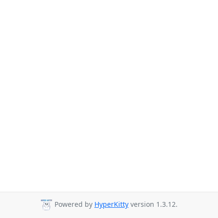
Powered by
HyperKitty
version 1.3.12.