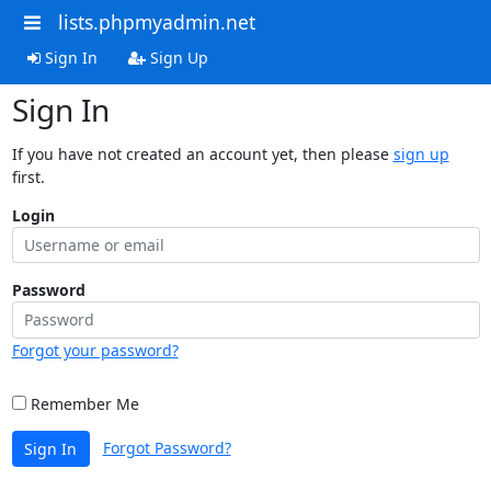
lists.phpmyadmin.net
Sign In
Sign Up
Sign In
If you have not created an account yet, then please
sign up
first.
Login
Password
Forgot your password?
Remember Me
Forgot Password?
Sign In