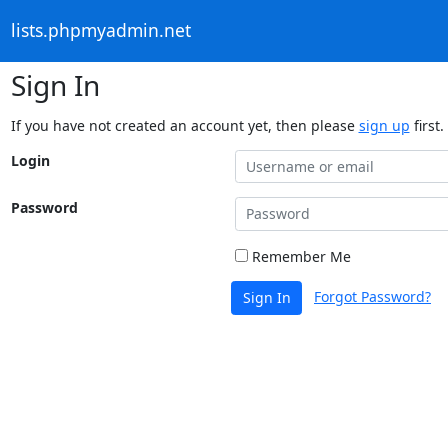
lists.phpmyadmin.net
Sign In
If you have not created an account yet, then please
sign up
first.
Login
Password
Remember Me
Forgot Password?
Sign In