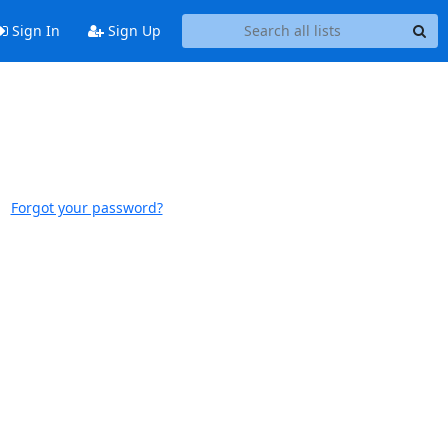
Sign In
Sign Up
Forgot your password?