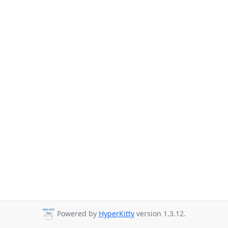
Powered by
HyperKitty
version 1.3.12.