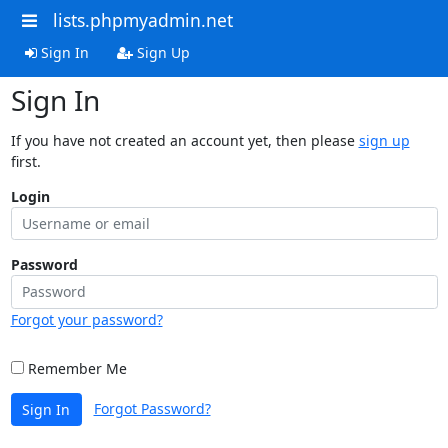
lists.phpmyadmin.net
Sign In
Sign Up
Sign In
If you have not created an account yet, then please
sign up
first.
Login
Password
Forgot your password?
Remember Me
Forgot Password?
Sign In