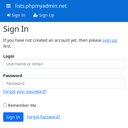
lists.phpmyadmin.net
Sign In
Sign Up
Sign In
If you have not created an account yet, then please
sign up
first.
Login
Password
Forgot your password?
Remember Me
Forgot Password?
Sign In