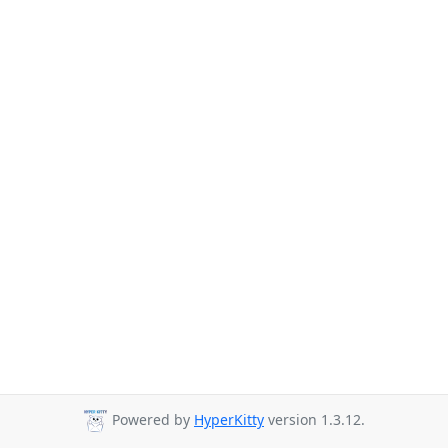
Powered by
HyperKitty
version 1.3.12.