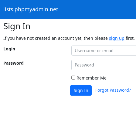
lists.phpmyadmin.net
Sign In
If you have not created an account yet, then please
sign up
first.
Login
Password
Remember Me
Forgot Password?
Sign In