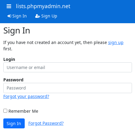
lists.phpmyadmin.net
Sign In
Sign Up
Sign In
If you have not created an account yet, then please
sign up
first.
Login
Password
Forgot your password?
Remember Me
Forgot Password?
Sign In