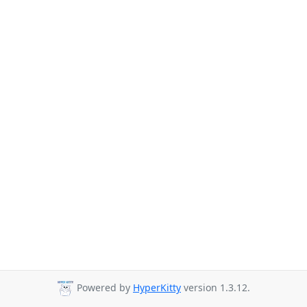
Powered by
HyperKitty
version 1.3.12.