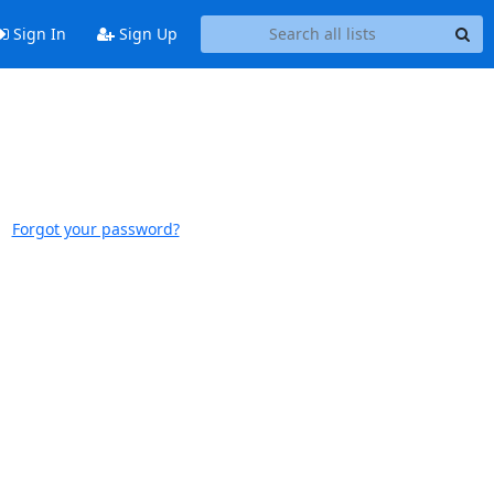
Sign In
Sign Up
Forgot your password?