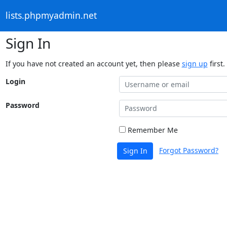
lists.phpmyadmin.net
Sign In
If you have not created an account yet, then please
sign up
first.
Login
Password
Remember Me
Forgot Password?
Sign In