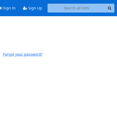
Sign In
Sign Up
Forgot your password?