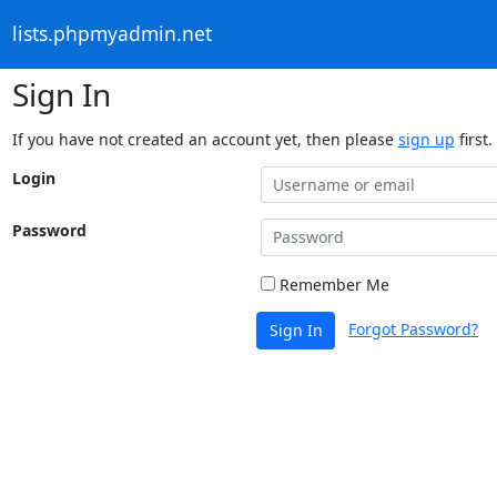
lists.phpmyadmin.net
Sign In
If you have not created an account yet, then please
sign up
first.
Login
Password
Remember Me
Forgot Password?
Sign In