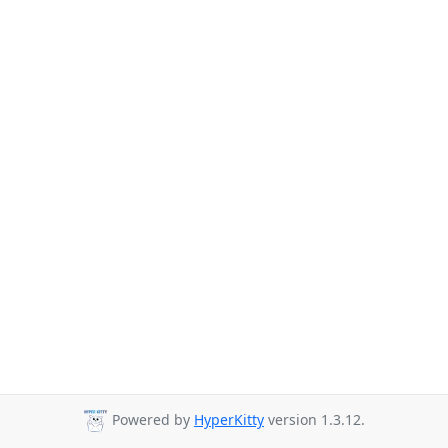
Powered by
HyperKitty
version 1.3.12.