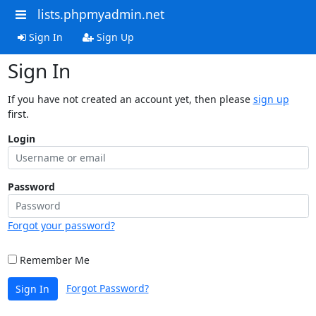
lists.phpmyadmin.net
Sign In
Sign Up
Sign In
If you have not created an account yet, then please
sign up
first.
Login
Password
Forgot your password?
Remember Me
Forgot Password?
Sign In