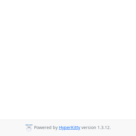
Powered by
HyperKitty
version 1.3.12.