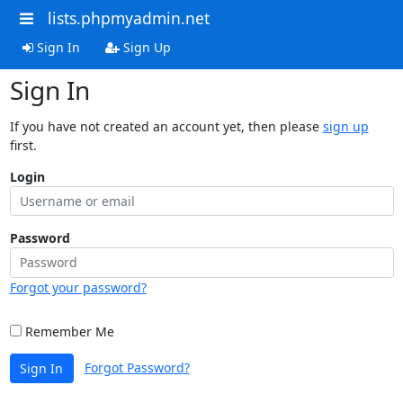
lists.phpmyadmin.net
Sign In
Sign Up
Sign In
If you have not created an account yet, then please
sign up
first.
Login
Password
Forgot your password?
Remember Me
Forgot Password?
Sign In