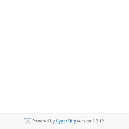
Powered by
HyperKitty
version 1.3.12.