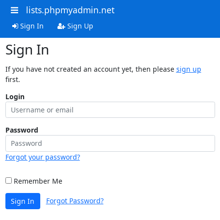
lists.phpmyadmin.net
Sign In
Sign Up
Sign In
If you have not created an account yet, then please
sign up
first.
Login
Password
Forgot your password?
Remember Me
Forgot Password?
Sign In