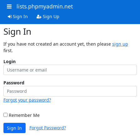
lists.phpmyadmin.net
Sign In
Sign Up
Sign In
If you have not created an account yet, then please
sign up
first.
Login
Password
Forgot your password?
Remember Me
Forgot Password?
Sign In