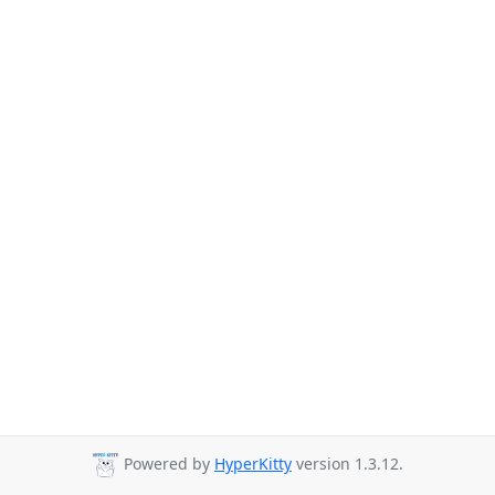
Powered by
HyperKitty
version 1.3.12.