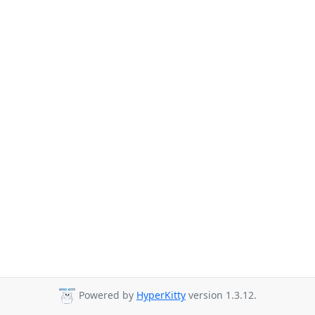
Powered by
HyperKitty
version 1.3.12.