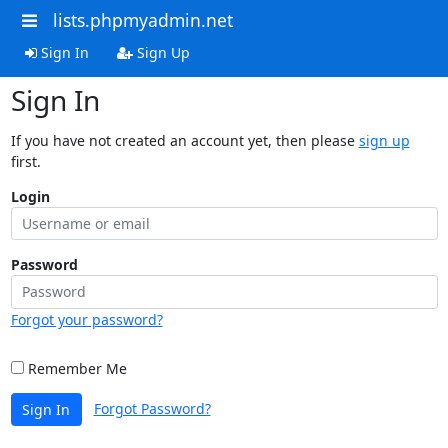
lists.phpmyadmin.net
Sign In
Sign Up
Sign In
If you have not created an account yet, then please
sign up
first.
Login
Password
Forgot your password?
Remember Me
Forgot Password?
Sign In