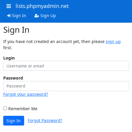
lists.phpmyadmin.net
Sign In
Sign Up
Sign In
If you have not created an account yet, then please
sign up
first.
Login
Password
Forgot your password?
Remember Me
Forgot Password?
Sign In