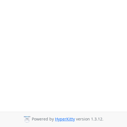
Powered by
HyperKitty
version 1.3.12.