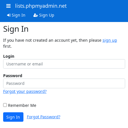
lists.phpmyadmin.net
Sign In
Sign Up
Sign In
If you have not created an account yet, then please
sign up
first.
Login
Password
Forgot your password?
Remember Me
Forgot Password?
Sign In