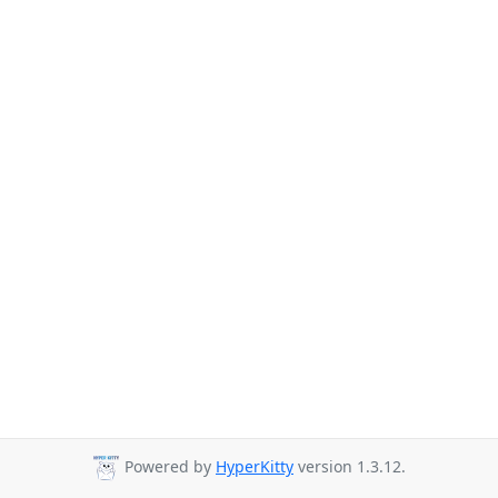
Powered by
HyperKitty
version 1.3.12.