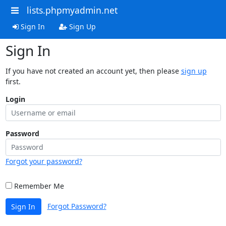
lists.phpmyadmin.net
Sign In
Sign Up
Sign In
If you have not created an account yet, then please
sign up
first.
Login
Password
Forgot your password?
Remember Me
Forgot Password?
Sign In