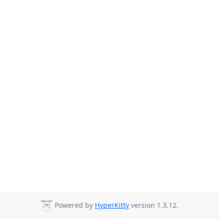
Powered by
HyperKitty
version 1.3.12.