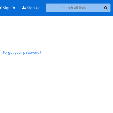
Sign In
Sign Up
Forgot your password?