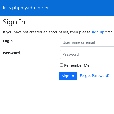
lists.phpmyadmin.net
Sign In
If you have not created an account yet, then please
sign up
first.
Login
Password
Remember Me
Forgot Password?
Sign In