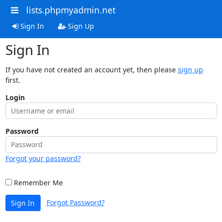
lists.phpmyadmin.net
Sign In
Sign Up
Sign In
If you have not created an account yet, then please
sign up
first.
Login
Password
Forgot your password?
Remember Me
Forgot Password?
Sign In