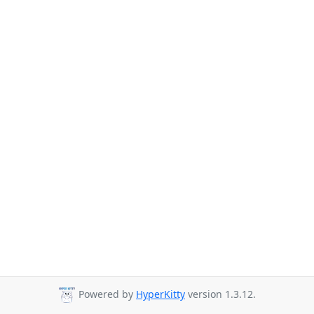
Powered by
HyperKitty
version 1.3.12.