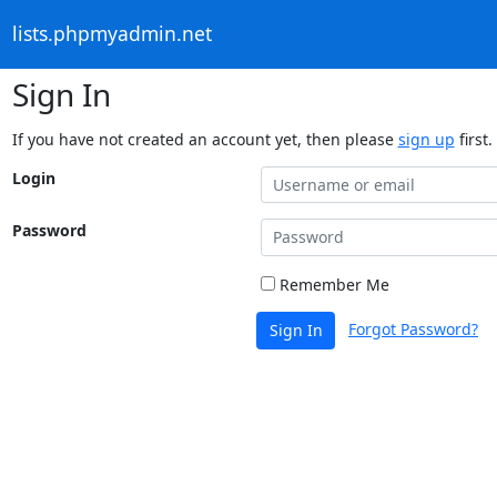
lists.phpmyadmin.net
Sign In
If you have not created an account yet, then please
sign up
first.
Login
Password
Remember Me
Forgot Password?
Sign In