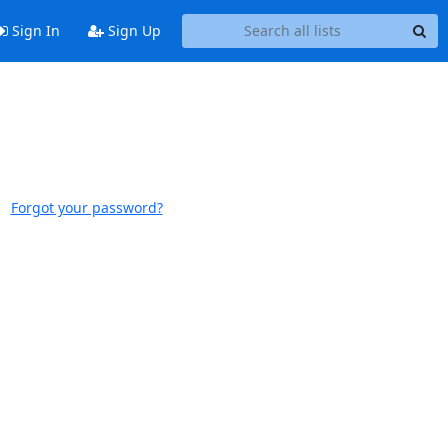
Sign In
Sign Up
Forgot your password?