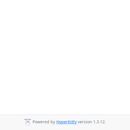
Powered by
HyperKitty
version 1.3.12.