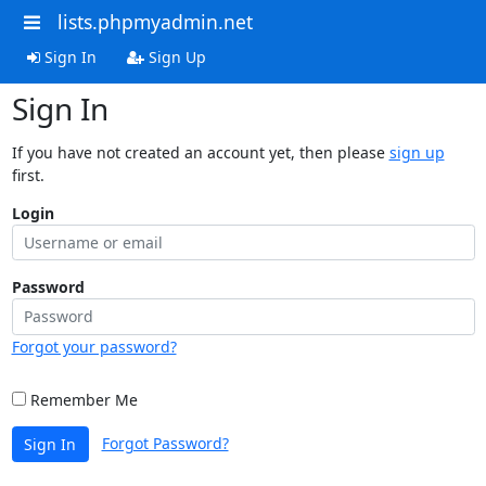
lists.phpmyadmin.net
Sign In
Sign Up
Sign In
If you have not created an account yet, then please
sign up
first.
Login
Password
Forgot your password?
Remember Me
Forgot Password?
Sign In