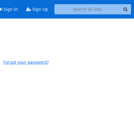
Sign In
Sign Up
Forgot your password?