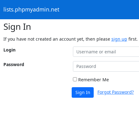
lists.phpmyadmin.net
Sign In
If you have not created an account yet, then please
sign up
first.
Login
Password
Remember Me
Forgot Password?
Sign In