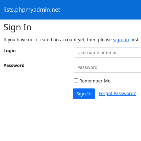
lists.phpmyadmin.net
Sign In
If you have not created an account yet, then please
sign up
first.
Login
Password
Remember Me
Forgot Password?
Sign In