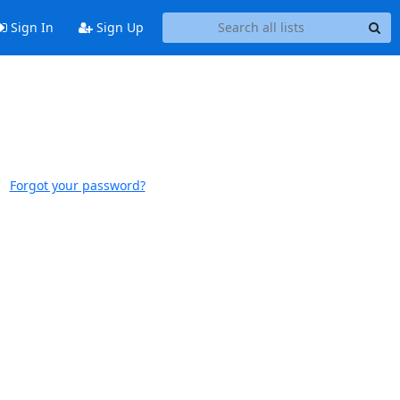
Sign In
Sign Up
Forgot your password?