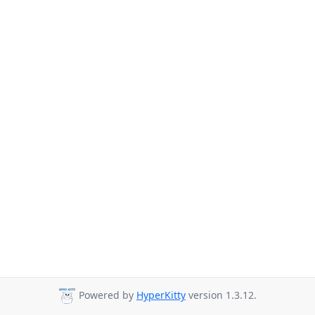
Powered by
HyperKitty
version 1.3.12.