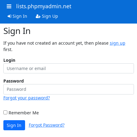
lists.phpmyadmin.net
Sign In
Sign Up
Sign In
If you have not created an account yet, then please
sign up
first.
Login
Password
Forgot your password?
Remember Me
Forgot Password?
Sign In