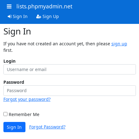
lists.phpmyadmin.net
Sign In
Sign Up
Sign In
If you have not created an account yet, then please
sign up
first.
Login
Password
Forgot your password?
Remember Me
Forgot Password?
Sign In