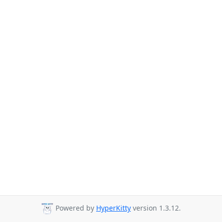
Powered by
HyperKitty
version 1.3.12.