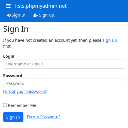
lists.phpmyadmin.net
Sign In
Sign Up
Sign In
If you have not created an account yet, then please
sign up
first.
Login
Password
Forgot your password?
Remember Me
Forgot Password?
Sign In