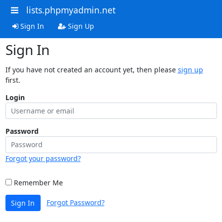
lists.phpmyadmin.net
Sign In
Sign Up
Sign In
If you have not created an account yet, then please
sign up
first.
Login
Password
Forgot your password?
Remember Me
Forgot Password?
Sign In