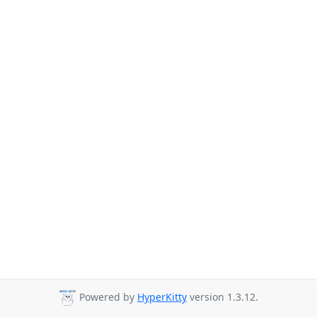
Powered by
HyperKitty
version 1.3.12.